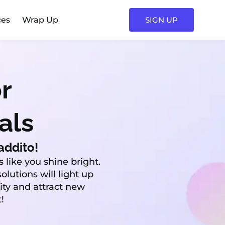
ces
Wrap Up
SIGN UP
r
als
addito!
 like you shine bright.
olutions will light up
lity and attract new
!