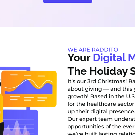
WE ARE RADDITO
Your
Digital 
The Holiday S
It’s our 3rd Christmas! R
about giving — and this y
growth! Based in the U.S
for the healthcare sector
up their digital presence
Our expert team underst
opportunities of the eve
we’ve built lasting relat