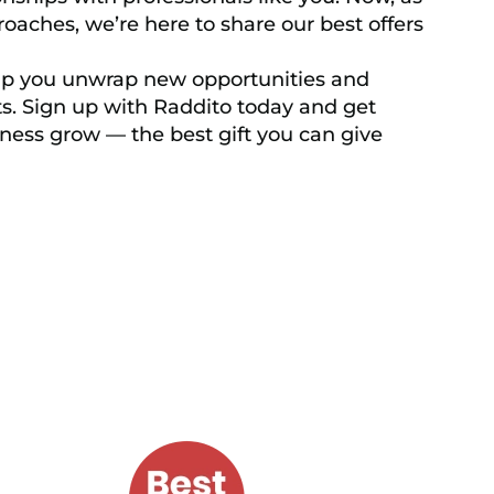
oaches, we’re here to share our best offers
elp you unwrap new opportunities and
s. Sign up with Raddito today and get
ness grow — the best gift you can give