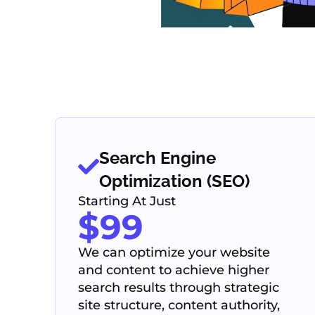
Search Engine
Optimization (SEO)
Starting At Just
$99
We can optimize your website
and content to achieve higher
search results through strategic
site structure, content authority,