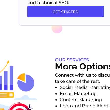
and technical SEO.
GET STARTED
OUR SERVICES
More Option
Connect with us to discu
take care of the rest.
Social Media Marketi
Email Marketing
Content Marketing
Logo and Brand Identi