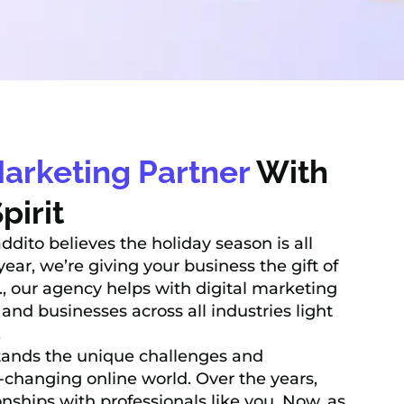
Marketing Partner
With
pirit
addito believes the holiday season is all
ear, we’re giving your business the gift of
., our agency helps with digital marketing
 and businesses across all industries light
.
ands the unique challenges and
r-changing online world. Over the years,
ionships with professionals like you. Now, as