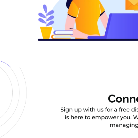
Conne
Sign up with us for a free d
is here to empower you. We
managing d