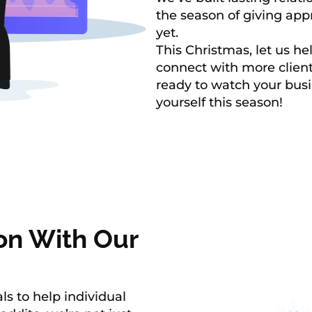
the season of giving appr
yet.
This Christmas, let us h
connect with more client
ready to watch your busi
yourself this season!
on With Our
ls to help individual