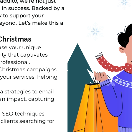
addito, we’re not just
 in success. Backed by a
 to support your
eyond. Let’s make this a
 Christmas
se your unique
ity that captivates
rofessional.
Christmas campaigns
your services, helping
 strategies to email
an impact, capturing
 SEO techniques
clients searching for