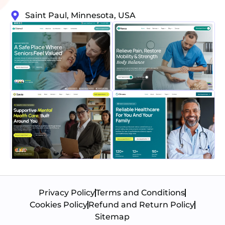
Saint Paul, Minnesota, USA
Privacy Policy
Terms and Conditions
Cookies Policy
Refund and Return Policy
Sitemap