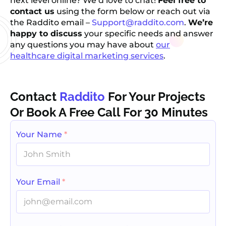
next level online? We’d love to chat!
Feel free to
contact us
using the form below or reach out via
the Raddito email –
Support@raddito.com
.
We’re
happy to discuss
your specific needs and answer
any questions you may have about
our
healthcare digital marketing services
.
Contact
Raddito
For Your Projects
Or Book A Free Call For 30 Minutes
Your Name
*
Your Email
*