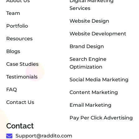
About Us
Digital Marketing
Services
Team
Website Design
Portfolio
Website Development
Resources
Brand Design
Blogs
Search Engine
Case Studies
Optimization
Testimonials
Social Media Marketing
FAQ
Content Marketing
Contact Us
Email Marketing
Pay Per Click Advertising
Contact
Support@raddito.com