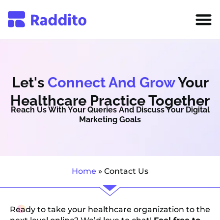
Let's
Connect And Grow
Your
Healthcare Practice Together
Reach Us With Your Queries And Discuss Your Digital
Marketing Goals
Home
»
Contact Us
Ready to take your healthcare organization to the