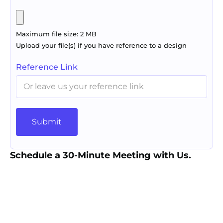
Maximum file size: 2 MB
Upload your file(s) if you have reference to a design
Reference Link
Submit
Schedule a 30-Minute Meeting with Us.