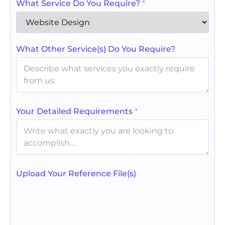
What Service Do You Require?
*
What Other Service(s) Do You Require?
Your Detailed Requirements
*
Upload Your Reference File(s)