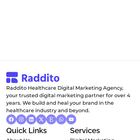
Raddito Healthcare Digital Marketing Agency,
your trusted digital marketing partner for over 4
years. We build and heal your brand in the
healthcare industry and beyond.
Quick Links
Services