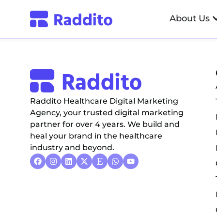
Ratan Sajan – Di
About Us
Raddito Healthcare Digital Marketing
Agency, your trusted digital marketing
partner for over 4 years. We build and
heal your brand in the healthcare
industry and beyond.