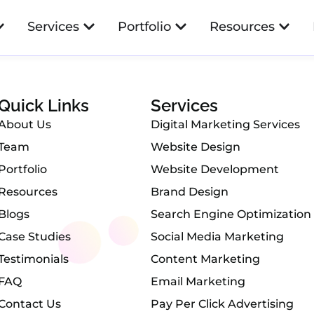
amond Shop
Services
Portfolio
Resources
Quick Links
Services
About Us
Digital Marketing Services
Team
Website Design
Portfolio
Website Development
Resources
Brand Design
Blogs
Search Engine Optimization
Case Studies
Social Media Marketing
Testimonials
Content Marketing
FAQ
Email Marketing
Contact Us
Pay Per Click Advertising