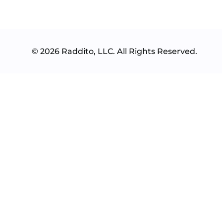
© 2026 Raddito, LLC. All Rights Reserved.