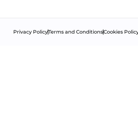
Privacy Policy
Terms and Conditions
Cookies Polic