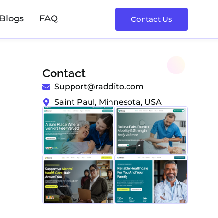
Blogs
FAQ
Contact Us
Contact
Support@raddito.com
Saint Paul, Minnesota, USA