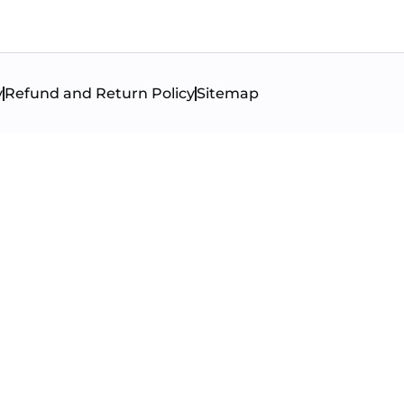
y
Refund and Return Policy
Sitemap